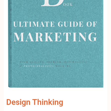
Design Thinking