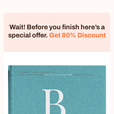
Wait! Before you finish here’s a
special offer.
Get 80% Discount