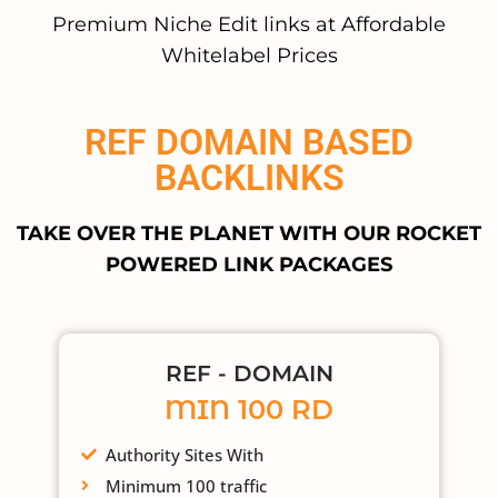
Premium Niche Edit links at Affordable
Whitelabel Prices
REF DOMAIN BASED
BACKLINKS
TAKE OVER THE PLANET WITH OUR ROCKET
POWERED LINK PACKAGES
REF - DOMAIN
MIN 100 RD
Authority Sites With
Minimum 100 traffic