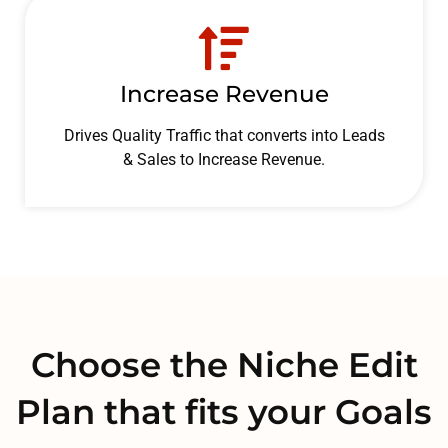
Increase Revenue
Drives Quality Traffic that converts into Leads
& Sales to Increase Revenue.
Choose the Niche Edit
Plan that fits your Goals