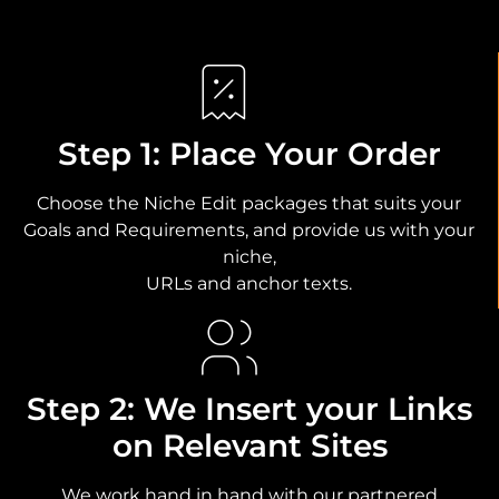
Step 1: Place Your Order
Choose the Niche Edit packages that suits your
Goals and Requirements, and provide us with your
niche,
URLs and anchor texts.
Step 2: We Insert your Links
on Relevant Sites
We work hand in hand with our partnered