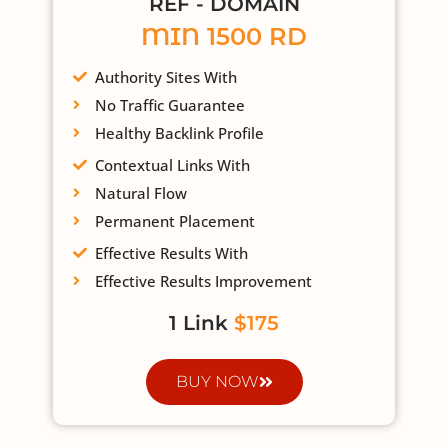
REF - DOMAIN
MIN 1500 RD
Authority Sites With
No Traffic Guarantee
Healthy Backlink Profile
Contextual Links With
Natural Flow
Permanent Placement
Effective Results With
Effective Results Improvement
1 Link
$175
BUY NOW