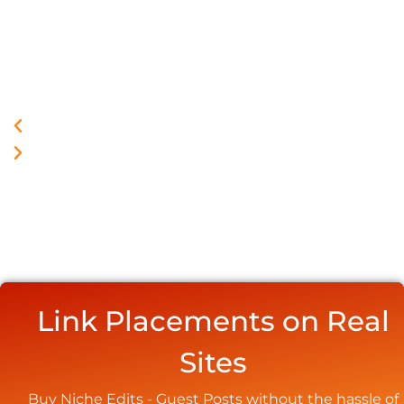
Link Placements on Real
Sites
Buy Niche Edits - Guest Posts without the hassle of