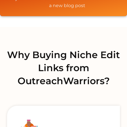
a new blog post
Why Buying Niche Edit
Links from
OutreachWarriors?