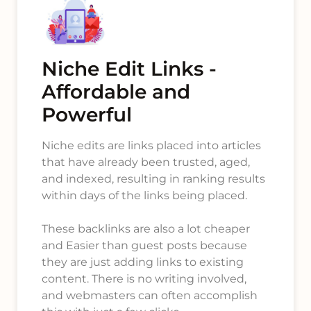
Niche Edit Links -
Affordable and
Powerful
Niche edits are links placed into articles
that have already been trusted, aged,
and indexed, resulting in ranking results
within days of the links being placed.
These backlinks are also a lot cheaper
and Easier than guest posts because
they are just adding links to existing
content. There is no writing involved,
and webmasters can often accomplish