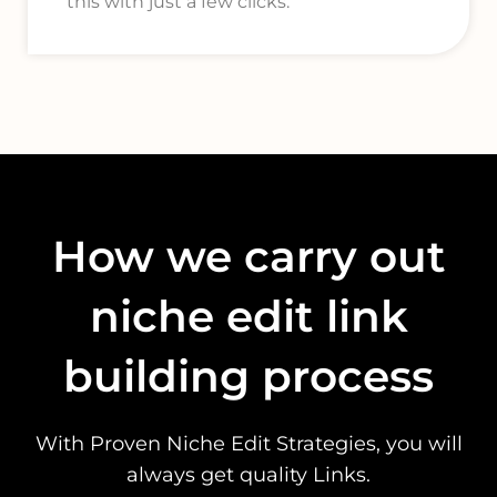
this with just a few clicks.
How we carry out
niche edit link
building process
With Proven Niche Edit Strategies, you will
always get quality Links.