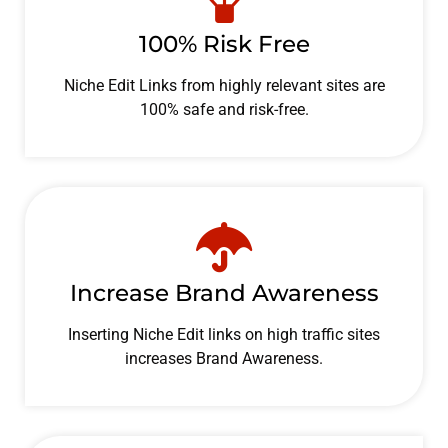
100% Risk Free
Niche Edit Links from highly relevant sites are
100% safe and risk-free.
Increase Brand Awareness
Inserting Niche Edit links on high traffic sites
increases Brand Awareness.