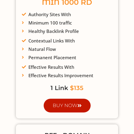
MIN 1000 RD
Authority Sites With
Minimum 100 traffic
Healthy Backlink Profile
Contextual Links With
Natural Flow
Permanent Placement
Effective Results With
Effective Results Improvement
1 Link
$135
BUY NOW