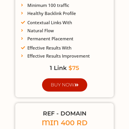
Minimum 100 traffic
Healthy Backlink Profile
Contextual Links With
Natural Flow
Permanent Placement
Effective Results With
Effective Results Improvement
1 Link
$75
BUY NOW
REF - DOMAIN
MIN 400 RD