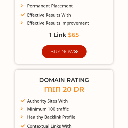
Permanent Placement
Effective Results With
Effective Results Improvement
1 Link
$65
BUY NOW
DOMAIN RATING
MIN 20 DR
Authority Sites With
Minimum 100 traffic
Healthy Backlink Profile
Contextual Links With