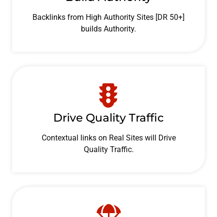
Backlinks from High Authority Sites [DR 50+]
builds Authority.
Drive Quality Traffic
Contextual links on Real Sites will Drive
Quality Traffic.