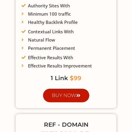
Authority Sites With
Minimum 100 traffic
Healthy Backlink Profile
Contextual Links With
Natural Flow
Permanent Placement
Effective Results With
Effective Results Improvement
1 Link
$99
BUY NOW
REF - DOMAIN