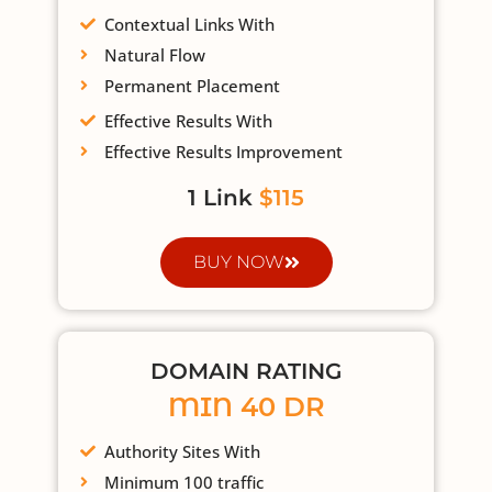
Contextual Links With
Natural Flow
Permanent Placement
Effective Results With
Effective Results Improvement
1 Link
$115
BUY NOW
DOMAIN RATING
MIN 40 DR
Authority Sites With
Minimum 100 traffic