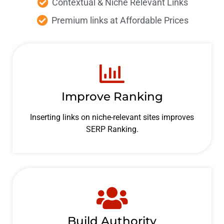
Contextual & Niche
Relevant Links
Premium links at Affordable
Prices
Improve Ranking
Inserting links on niche-relevant sites improves
SERP Ranking.
Build Authority