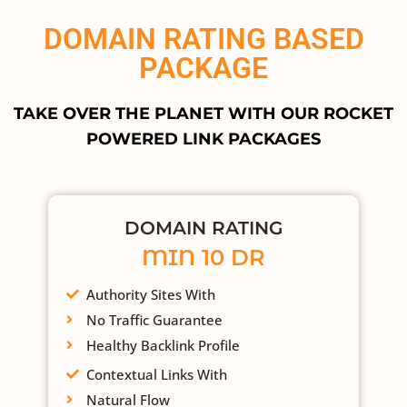
DOMAIN RATING BASED
PACKAGE
TAKE OVER THE PLANET WITH OUR ROCKET
POWERED LINK PACKAGES
DOMAIN RATING
MIN 10 DR
Authority Sites With
No Traffic Guarantee
Healthy Backlink Profile
Contextual Links With
Natural Flow