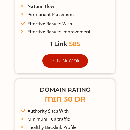
Natural Flow
Permanent Placement
Effective Results With
Effective Results Improvement
1 Link
$85
BUY NOW
DOMAIN RATING
MIN 30 DR
Authority Sites With
Minimum 100 traffic
Healthy Backlink Profile