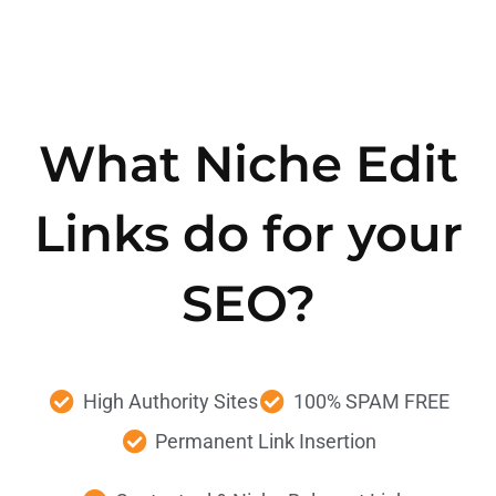
What Niche Edit
Links do for your
SEO?
High Authority
Sites
100%
SPAM FREE
Permanent
Link Insertion