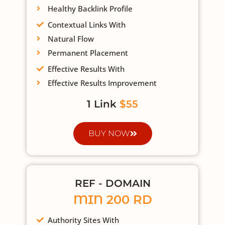
Healthy Backlink Profile
Contextual Links With
Natural Flow
Permanent Placement
Effective Results With
Effective Results Improvement
1 Link
$55
BUY NOW
REF - DOMAIN
MIN 200 RD
Authority Sites With