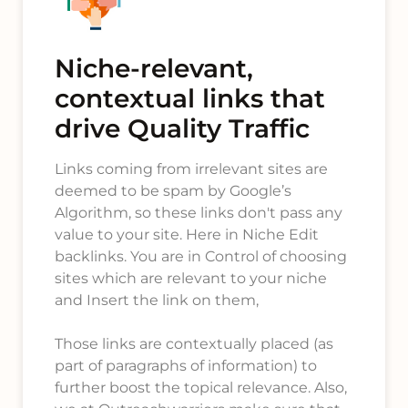
Niche-relevant,
contextual links that
drive Quality Traffic
Links coming from irrelevant sites are
deemed to be spam by Google’s
Algorithm, so these links don't pass any
value to your site. Here in Niche Edit
backlinks. You are in Control of choosing
sites which are relevant to your niche
and Insert the link on them,
Those links are contextually placed (as
part of paragraphs of information) to
further boost the topical relevance. Also,