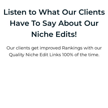
Listen to What Our Clients
Have To Say About Our
Niche Edits!
Our clients get improved Rankings with our
Quality Niche Edit Links 100% of the time.