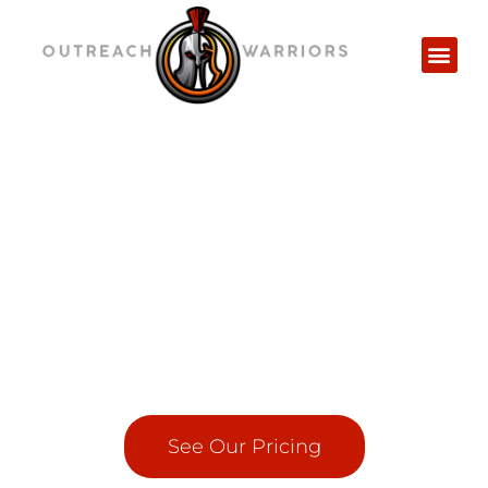
Powerful Niche Edit Service
that delivers quality results
in half the time
Get permanent Niche Relevant links inserted
on High Authority Sites
See Our Pricing