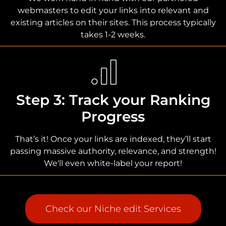
webmasters to edit your links into relevant and
existing articles on their sites. This process typically
takes 1-2 weeks.
Step 3: Track your Ranking
Progress
That’s it! Once your links are indexed, they’ll start
passing massive authority, relevance, and strength!
We'll even white-label your report!
Check our Niche edit Services