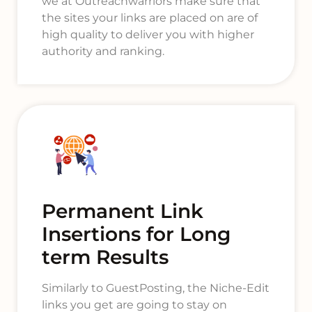
we at Outreachwarriors make sure that
the sites your links are placed on are of
high quality to deliver you with higher
authority and ranking.
Permanent Link
Insertions for Long
term Results
Similarly to GuestPosting, the Niche-Edit
links you get are going to stay on