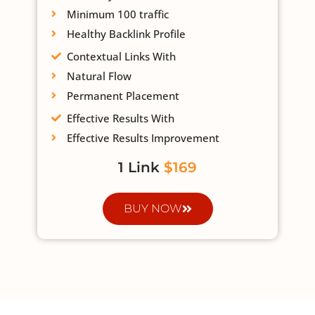
Minimum 100 traffic
Healthy Backlink Profile
Contextual Links With
Natural Flow
Permanent Placement
Effective Results With
Effective Results Improvement
1 Link
$169
BUY NOW