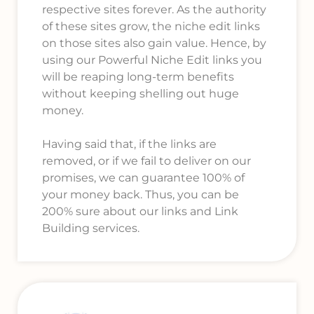
respective sites forever. As the authority
of these sites grow, the niche edit links
on those sites also gain value. Hence, by
using our Powerful Niche Edit links you
will be reaping long-term benefits
without keeping shelling out huge
money.
Having said that, if the links are
removed, or if we fail to deliver on our
promises, we can guarantee 100% of
your money back. Thus, you can be
200% sure about our links and Link
Building services.