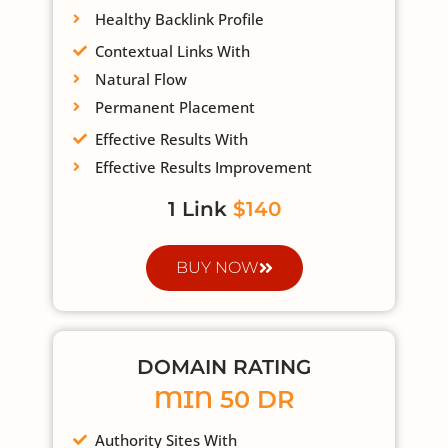
Healthy Backlink Profile
Contextual Links With
Natural Flow
Permanent Placement
Effective Results With
Effective Results Improvement
1 Link
$140
BUY NOW
DOMAIN RATING
MIN 50 DR
Authority Sites With